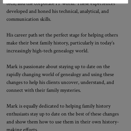
tech, and the corporate IT world. These experiences
developed and honed his technical, analytical, and
communication skills.
His career path set the perfect stage for helping others
make their best family history, particularly in today’s
increasingly high-tech genealogy world.
Mark is passionate about staying up to date on the
rapidly changing world of genealogy and using these
changes to help his clients uncover, understand, and
connect with their family mysteries.
Mark is equally dedicated to helping family history
enthusiasts stay up to date on the best of these changes
and show them how to use them in their own history-
making efforts.