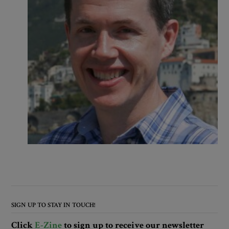
SIGN UP TO STAY IN TOUCH!
Click
E-Zine
to sign up to receive our newsletter