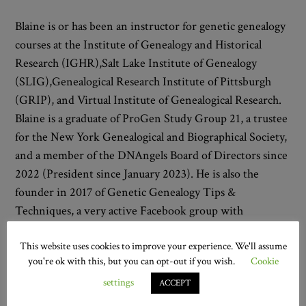
Blaine is or has been an instructor for genetic genealogy
courses at the Institute of Genealogy and Historical
Research (IGHR),Salt Lake Institute of Genealogy
(SLIG),Genealogical Research Institute of Pittsburgh
(GRIP), and Virtual Institute of Genealogical Research.
Blaine is a graduate of ProGen Study Group 21, a trustee
for the New York Genealogical and Biographical Society,
and a member of the DNAngels Board of Directors since
2022 (President since January 2023). He is also the
founder in 2017 of Genetic Genealogy Tips &
Techniques, a very active Facebook group with
approximately 90,000 members.
This website uses cookies to improve your experience. We'll assume
Mark Thompson
you're ok with this, but you can opt-out if you wish.
Cookie
settings
ACCEPT
Mark’s career journey includes higher education, high