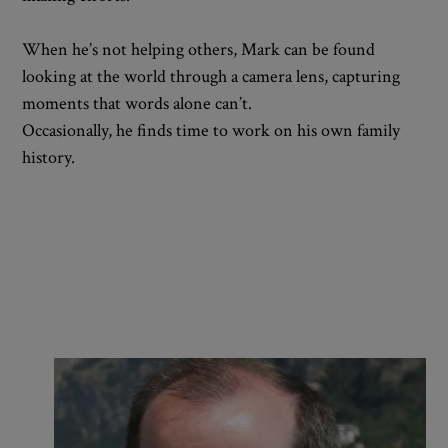
When he’s not helping others, Mark can be found
looking at the world through a camera lens, capturing
moments that words alone can’t.
Occasionally, he finds time to work on his own family
history.