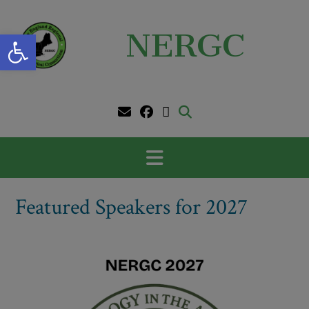
Skip
to
Open toolbar
NERGC
content
Featured Speakers for 2027