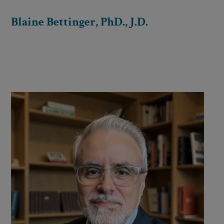
Blaine Bettinger, PhD., J.D.