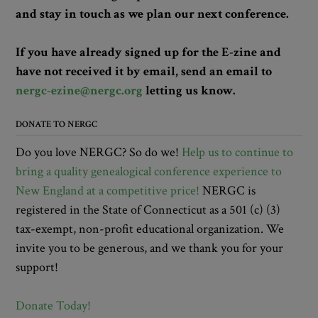
and stay in touch as we plan our next conference.
If you have already signed up for the E-zine and
have not received it by email, send an email to
nergc-ezine@nergc.org
letting us know.
DONATE TO NERGC
Do you love NERGC? So do we!
Help us to continue to
bring a quality genealogical conference experience to
New England at a competitive price!
NERGC is
registered in the State of Connecticut as a 501 (c) (3)
tax-exempt, non-profit educational organization. We
invite you to be generous, and we thank you for your
support!
Donate Today!