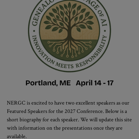
NERGC is excited to have two excellent speakers as our
Featured Speakers for the 2027 Conference. Below is a
short biography for each speaker. We will update this site
with information on the presentations once they are
available.