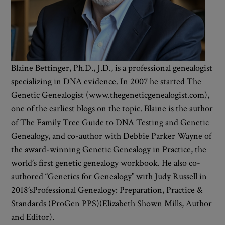
Blaine Bettinger, Ph.D., J.D., is a professional genealogist
specializing in DNA evidence. In 2007 he started The
Genetic Genealogist (www.thegeneticgenealogist.com),
one of the earliest blogs on the topic. Blaine is the author
of The Family Tree Guide to DNA Testing and Genetic
Genealogy, and co-author with Debbie Parker Wayne of
the award-winning Genetic Genealogy in Practice, the
world’s first genetic genealogy workbook. He also co-
authored “Genetics for Genealogy” with Judy Russell in
2018’sProfessional Genealogy: Preparation, Practice &
Standards (ProGen PPS)(Elizabeth Shown Mills, Author
and Editor).