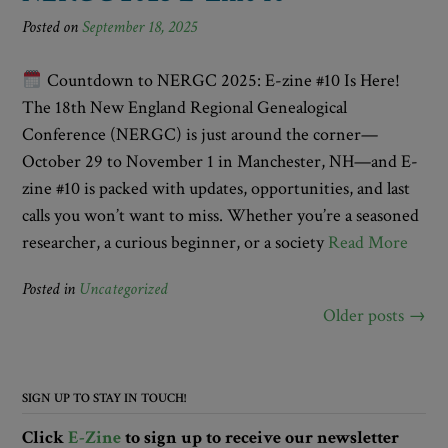
Posted on
September 18, 2025
Countdown to NERGC 2025: E-zine #10 Is Here!
The 18th New England Regional Genealogical
Conference (NERGC) is just around the corner—
October 29 to November 1 in Manchester, NH—and E-
zine #10 is packed with updates, opportunities, and last
calls you won’t want to miss. Whether you’re a seasoned
researcher, a curious beginner, or a society
Read More
Posted in
Uncategorized
Posts
Older posts
→
navigation
SIGN UP TO STAY IN TOUCH!
Click
E-Zine
to sign up to receive our newsletter