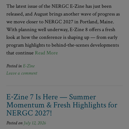
The latest issue of the NERGC E‑Zine has just been
released, and August brings another wave of progress as
we move closer to NERGC 2027 in Portland, Maine.
With planning well underway, E‑Zine 8 offers a fresh
look at how the conference is shaping up — from early
program highlights to behind‑the‑scenes developments
that continue
Read More
Posted in
E-Zine
Leave a comment
E‑Zine 7 Is Here — Summer
Momentum & Fresh Highlights for
NERGC 2027!
Posted on
July 12, 2026