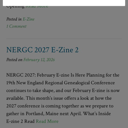
Opening
Read More
Posted in
E-Zine
1 Comment
NERGC 2027 E-Zine 2
Posted on
February 12, 2026
NERGC 2027: February E‑zine Is Here Planning for the
19th New England Regional Genealogical Conference
continues to take shape, and our February E‑zine is now
available. This month’s issue offers a look at how the
2027 conference is coming together as we prepare to
gather in Portland, Maine next April. What’s Inside
E‑zine 2 Read
Read More