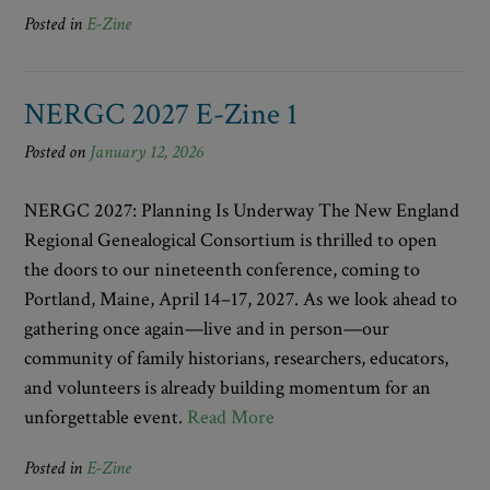
Posted in
E-Zine
NERGC 2027 E-Zine 1
Posted on
January 12, 2026
NERGC 2027: Planning Is Underway The New England
Regional Genealogical Consortium is thrilled to open
the doors to our nineteenth conference, coming to
Portland, Maine, April 14–17, 2027. As we look ahead to
gathering once again—live and in person—our
community of family historians, researchers, educators,
and volunteers is already building momentum for an
unforgettable event.
Read More
Posted in
E-Zine