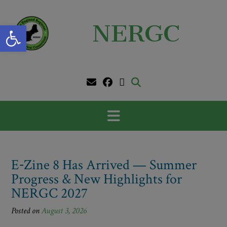
Skip
to
Open toolbar
NERGC
content
E‑Zine 8 Has Arrived — Summer
Progress & New Highlights for
NERGC 2027
Posted on
August 3, 2026