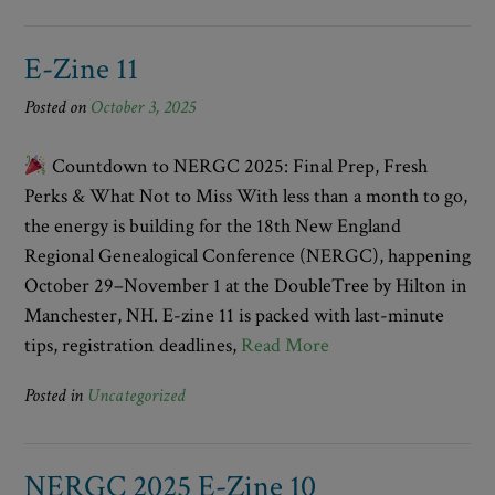
E-Zine 11
Posted on
October 3, 2025
Countdown to NERGC 2025: Final Prep, Fresh
Perks & What Not to Miss With less than a month to go,
the energy is building for the 18th New England
Regional Genealogical Conference (NERGC), happening
October 29–November 1 at the DoubleTree by Hilton in
Manchester, NH. E-zine 11 is packed with last-minute
tips, registration deadlines,
Read More
Posted in
Uncategorized
NERGC 2025 E-Zine 10