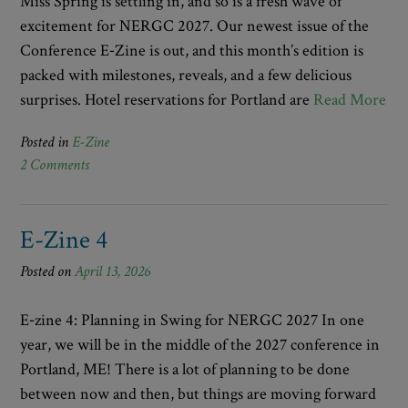
Miss Spring is settling in, and so is a fresh wave of
excitement for NERGC 2027. Our newest issue of the
Conference E‑Zine is out, and this month’s edition is
packed with milestones, reveals, and a few delicious
surprises. Hotel reservations for Portland are
Read More
Posted in
E-Zine
2 Comments
E-Zine 4
Posted on
April 13, 2026
E‑zine 4: Planning in Swing for NERGC 2027 In one
year, we will be in the middle of the 2027 conference in
Portland, ME! There is a lot of planning to be done
between now and then, but things are moving forward