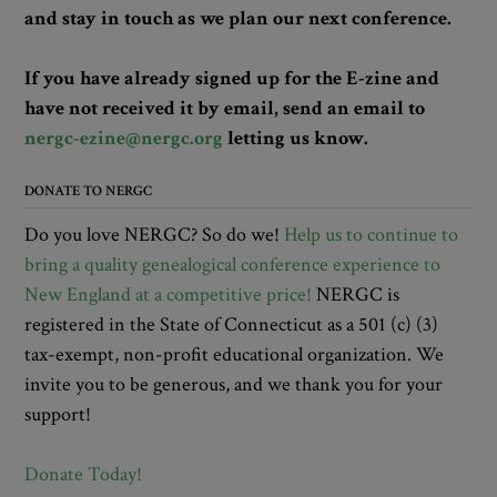
and stay in touch as we plan our next conference.
If you have already signed up for the E-zine and
have not received it by email, send an email to
nergc-ezine@nergc.org
letting us know.
DONATE TO NERGC
Do you love NERGC? So do we!
Help us to continue to
bring a quality genealogical conference experience to
New England at a competitive price!
NERGC is
registered in the State of Connecticut as a 501 (c) (3)
tax-exempt, non-profit educational organization. We
invite you to be generous, and we thank you for your
support!
Donate Today!