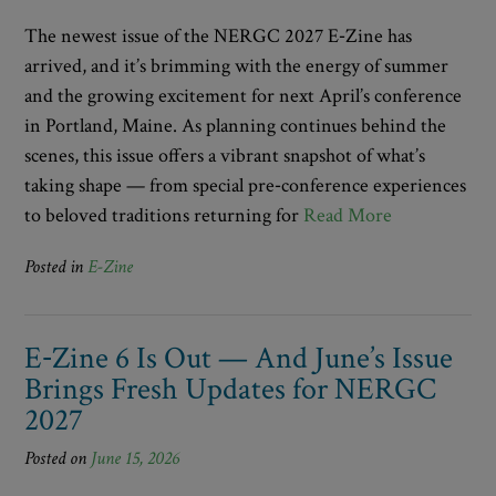
The newest issue of the NERGC 2027 E‑Zine has
arrived, and it’s brimming with the energy of summer
and the growing excitement for next April’s conference
in Portland, Maine. As planning continues behind the
scenes, this issue offers a vibrant snapshot of what’s
taking shape — from special pre‑conference experiences
to beloved traditions returning for
Read More
Posted in
E-Zine
E‑Zine 6 Is Out — And June’s Issue
Brings Fresh Updates for NERGC
2027
Posted on
June 15, 2026