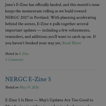
June’s E‑Zine has officially landed, and this month’s issue
keeps the momentum rolling as we build toward
NERGC 2027 in Portland. With planning accelerating
behind the scenes, E‑Zine 6 pulls together several
important updates — including a few refinements,
reminders, and additions you’ll want to catch up on. If
you haven’t booked your stay yet,
Read More
Posted in
E-Zine
2 Comments
NERGC E-Zine 5
Posted on
May 19, 2026
E‑Zine 5 Is Here — May’s Updates Are Too Good to