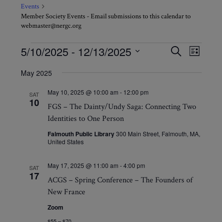
Events
Member Society Events - Email submissions to this calendar to
webmaster@nergc.org
Events
Events
Event
5/10/2025
 - 
12/13/2025
Search
List
Views
Search
Select
Navig
May 2025
and
date.
Views
May 10, 2025 @ 10:00 am
-
12:00 pm
SAT
10
Navigati
FGS – The Dainty/Undy Saga: Connecting Two
Identities to One Person
Falmouth Public Library
300 Main Street, Falmouth, MA,
United States
May 17, 2025 @ 11:00 am
-
4:00 pm
SAT
17
ACGS – Spring Conference – The Founders of
New France
Zoom
$55 – $70