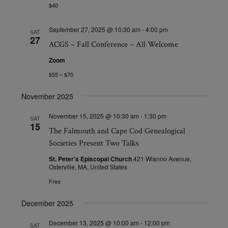
$40
September 27, 2025 @ 10:30 am
-
4:00 pm
SAT
27
ACGS – Fall Conference – All Welcome
Zoom
$55 – $70
November 2025
November 15, 2025 @ 10:30 am
-
1:30 pm
SAT
15
The Falmouth and Cape Cod Genealogical
Societies Present Two Talks
St. Peter's Episcopal Church
421 Wianno Avenue,
Osterville, MA, United States
Free
December 2025
December 13, 2025 @ 10:00 am
-
12:00 pm
SAT