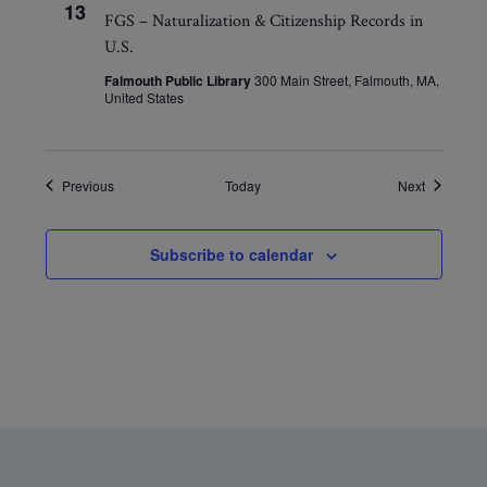
13
FGS – Naturalization & Citizenship Records in
U.S.
Falmouth Public Library
300 Main Street, Falmouth, MA,
United States
Events
Events
Previous
Today
Next
Subscribe to calendar