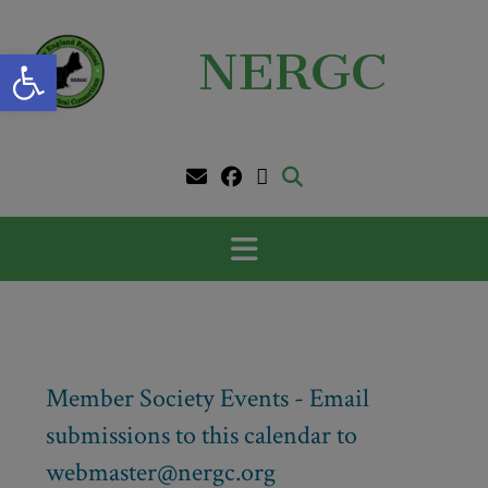
Skip
to
Open toolbar
NERGC
content
Member Society Events - Email
submissions to this calendar to
webmaster@nergc.org