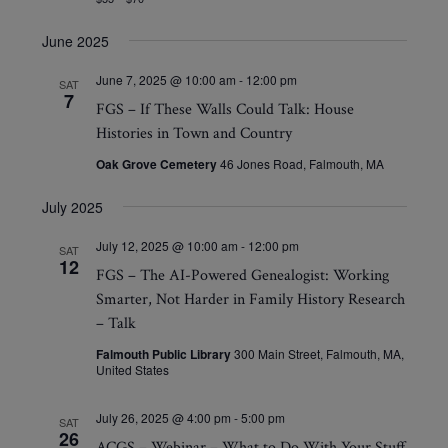
June 2025
June 7, 2025 @ 10:00 am
-
12:00 pm
SAT
7
FGS – If These Walls Could Talk: House
Histories in Town and Country
Oak Grove Cemetery
46 Jones Road, Falmouth, MA
July 2025
July 12, 2025 @ 10:00 am
-
12:00 pm
SAT
12
FGS – The AI-Powered Genealogist: Working
Smarter, Not Harder in Family History Research
– Talk
Falmouth Public Library
300 Main Street, Falmouth, MA,
United States
July 26, 2025 @ 4:00 pm
-
5:00 pm
SAT
26
ACGS – Webinar – What to Do With Your Stuff