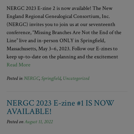
NERGC 2023 E-zine 2 is now available! The New
England Regional Genealogical Consortium, Inc.
(NERGC) invites you to join us at our seventeenth
conference, “Missing Branches Are Not the End of the
Line” live and in-person ONLY in Springfield,
Massachusetts, May 3–6, 2023. Follow our E-zines to
keep up-to-date on the planning and the excitement
Read More
Posted in
NERGC
,
Springfield
,
Uncategorized
NERGC 2023 E-zine #1 IS NOW
AVAILABLE!
Posted on
August 11, 2022