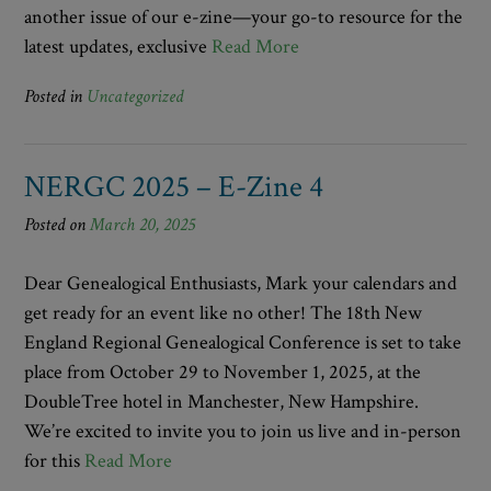
another issue of our e-zine—your go-to resource for the
latest updates, exclusive
Read More
Posted in
Uncategorized
NERGC 2025 – E-Zine 4
Posted on
March 20, 2025
Dear Genealogical Enthusiasts, Mark your calendars and
get ready for an event like no other! The 18th New
England Regional Genealogical Conference is set to take
place from October 29 to November 1, 2025, at the
DoubleTree hotel in Manchester, New Hampshire.
We’re excited to invite you to join us live and in-person
for this
Read More