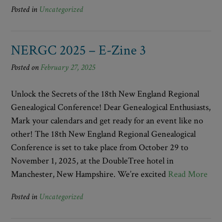
Posted in
Uncategorized
NERGC 2025 – E-Zine 3
Posted on
February 27, 2025
Unlock the Secrets of the 18th New England Regional
Genealogical Conference! Dear Genealogical Enthusiasts,
Mark your calendars and get ready for an event like no
other! The 18th New England Regional Genealogical
Conference is set to take place from October 29 to
November 1, 2025, at the DoubleTree hotel in
Manchester, New Hampshire. We’re excited
Read More
Posted in
Uncategorized