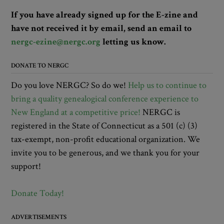
If you have already signed up for the E-zine and
have not received it by email, send an email to
nergc-ezine@nergc.org
letting us know.
DONATE TO NERGC
Do you love NERGC? So do we!
Help us to continue to
bring a quality genealogical conference experience to
New England at a competitive price!
NERGC is
registered in the State of Connecticut as a 501 (c) (3)
tax-exempt, non-profit educational organization. We
invite you to be generous, and we thank you for your
support!
Donate Today!
ADVERTISEMENTS