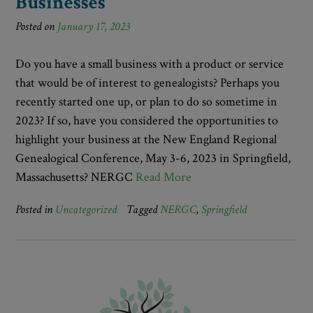
Businesses
Posted on
January 17, 2023
Do you have a small business with a product or service
that would be of interest to genealogists? Perhaps you
recently started one up, or plan to do so sometime in
2023? If so, have you considered the opportunities to
highlight your business at the New England Regional
Genealogical Conference, May 3-6, 2023 in Springfield,
Massachusetts? NERGC
Read More
Posted in
Uncategorized
Tagged
NERGC
,
Springfield