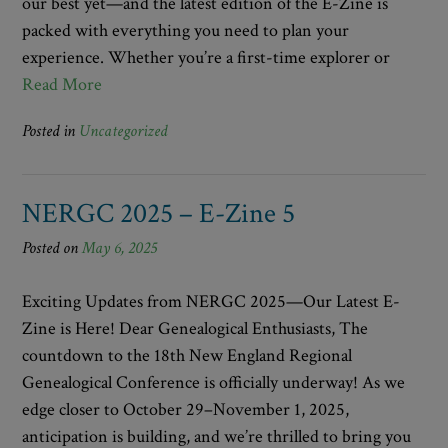
our best yet—and the latest edition of the E-Zine is
packed with everything you need to plan your
experience. Whether you’re a first-time explorer or
Read More
Posted in
Uncategorized
NERGC 2025 – E-Zine 5
Posted on
May 6, 2025
Exciting Updates from NERGC 2025—Our Latest E-
Zine is Here! Dear Genealogical Enthusiasts, The
countdown to the 18th New England Regional
Genealogical Conference is officially underway! As we
edge closer to October 29–November 1, 2025,
anticipation is building, and we’re thrilled to bring you