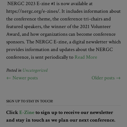
NERGC 2023 E-zine #1 is now available at
https://nergc.org/e-zines/. It includes information about
the conference theme, the conference tri-chairs and
featured speakers, the winner of the 2021 Volunteer
Award, and how organizations can become conference
sponsors. The NERGC E-zine, a digital newsletter which
provides information and updates about the NERGC
conference, is sent periodically to
Read More
Posted in
Uncategorized
Posts
←
Newer posts
Older posts
→
navigation
SIGN UP TO STAY IN TOUCH!
Click
E-Zine
to sign up to receive our newsletter
and stay in touch as we plan our next conference.