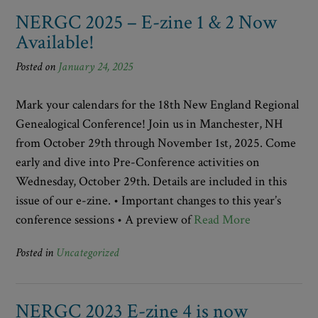
NERGC 2025 – E-zine 1 & 2 Now
Available!
Posted on
January 24, 2025
Mark your calendars for the 18th New England Regional
Genealogical Conference! Join us in Manchester, NH
from October 29th through November 1st, 2025. Come
early and dive into Pre-Conference activities on
Wednesday, October 29th. Details are included in this
issue of our e-zine. • Important changes to this year’s
conference sessions • A preview of
Read More
Posted in
Uncategorized
NERGC 2023 E-zine 4 is now