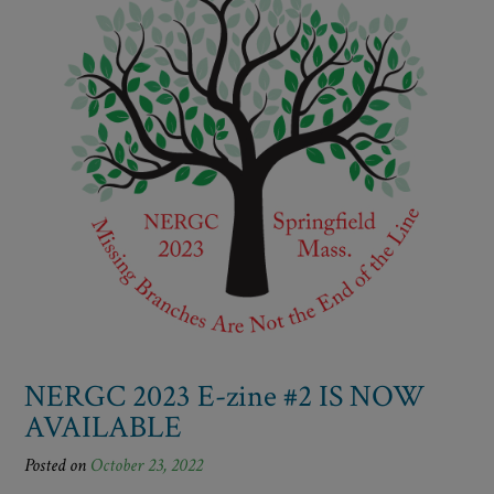
NERGC 2023 E-zine #2 IS NOW
AVAILABLE
Posted on
October 23, 2022