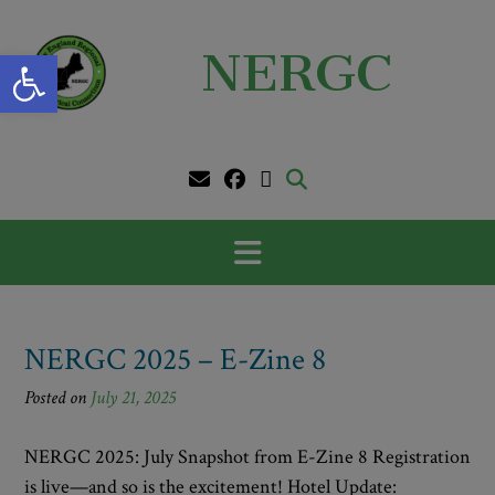
Skip
to
Open toolbar
NERGC
content
NERGC 2025 – E-Zine 8
Posted on
July 21, 2025
NERGC 2025: July Snapshot from E-Zine 8 Registration
is live—and so is the excitement! Hotel Update: