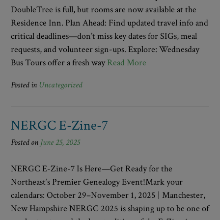
DoubleTree is full, but rooms are now available at the
Residence Inn. Plan Ahead: Find updated travel info and
critical deadlines—don’t miss key dates for SIGs, meal
requests, and volunteer sign-ups. Explore: Wednesday
Bus Tours offer a fresh way
Read More
Posted in
Uncategorized
NERGC E-Zine-7
Posted on
June 25, 2025
NERGC E-Zine-7 Is Here—Get Ready for the
Northeast’s Premier Genealogy Event!Mark your
calendars: October 29–November 1, 2025 | Manchester,
New Hampshire NERGC 2025 is shaping up to be one of